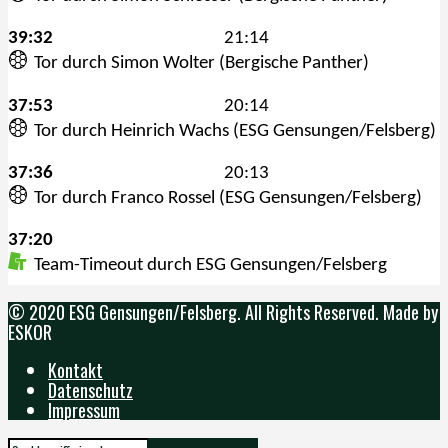
© 2020 ESG Gensungen/Felsberg. All Rights Reserved. Made by
ESKOR
Kontakt
Datenschutz
Impressum