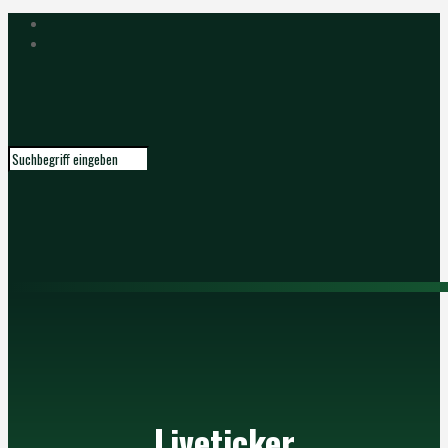
Liveticker