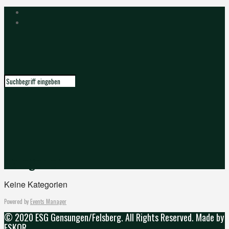
Kategorien
Keine Kategorien
Powered by
Events Manager
© 2020 ESG Gensungen/Felsberg. All Rights Reserved. Made by
ESKOR