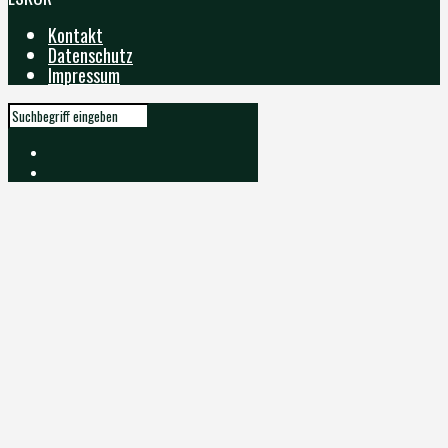
Kontakt
Datenschutz
Impressum