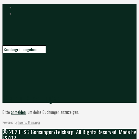
Meine Buchungen
Bitte
anmelden
, um deine Buchungen anzuzeigen.
Powered by
Events Manager
© 2020 ESG Gensungen/Felsberg. All Rights Reserved. Made by
ESKOR