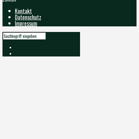
Kontakt
Datenschutz
Impressum